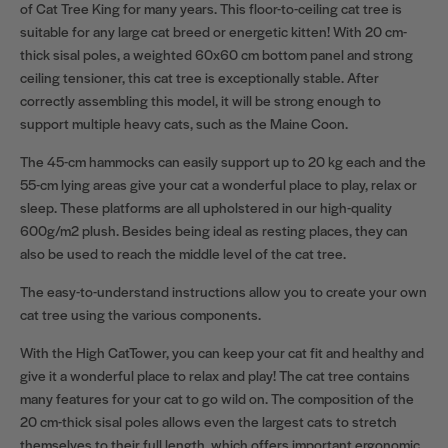
of Cat Tree King for many years. This floor-to-ceiling cat tree is
suitable for any large cat breed or energetic kitten! With 20 cm-
thick sisal poles, a weighted 60x60 cm bottom panel and strong
ceiling tensioner, this cat tree is exceptionally stable. After
correctly assembling this model, it will be strong enough to
support multiple heavy cats, such as the Maine Coon.
The 45-cm hammocks can easily support up to 20 kg each and the
55-cm lying areas give your cat a wonderful place to play, relax or
sleep. These platforms are all upholstered in our high-quality
600g/m2 plush. Besides being ideal as resting places, they can
also be used to reach the middle level of the cat tree.
The easy-to-understand instructions allow you to create your own
cat tree using the various components.
With the High CatTower, you can keep your cat fit and healthy and
give it a wonderful place to relax and play! The cat tree contains
many features for your cat to go wild on. The composition of the
20 cm-thick sisal poles allows even the largest cats to stretch
themselves to their full length, which offers important ergonomic