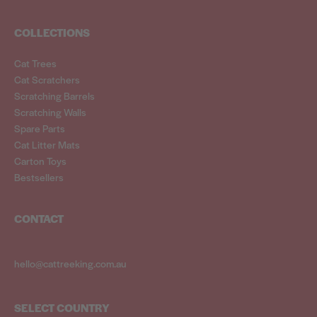
COLLECTIONS
Cat Trees
Cat Scratchers
Scratching Barrels
Scratching Walls
Spare Parts
Cat Litter Mats
Carton Toys
Bestsellers
CONTACT
hello@cattreeking.com.au
SELECT COUNTRY