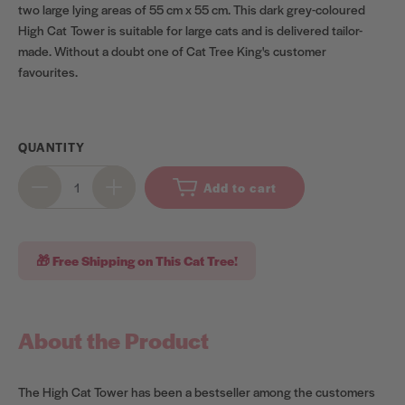
two large lying areas of 55 cm x 55 cm. This dark grey-coloured
High Cat Tower is suitable for large cats and is delivered tailor-
made. Without a doubt one of Cat Tree King's customer
favourites.
QUANTITY
Add to cart
🎁 Free Shipping on This Cat Tree!
About the Product
The High Cat Tower has been a bestseller among the customers