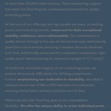
of more than 30,000 online reviews. Their unwavering support
has made Cat Tree King the undisputed benchmark for quality
scratching posts.
At the core of our offerings are high-quality cat trees, scratching
posts, and scratching barrels,
renowned for their exceptional
stability, resilience, and craftsmanship
. Our commitment to
quality shines through in the use of natural sisal rope, meticulously
glued from top to bottom, ensuring it remains securely fastened
over time. Additionally, every panel is swathed in sumptuous, high-
quality plush fabric, boasting an impressive weight of 17.7 oz/yd².
To fortify the structural integrity of our scratching posts, we
employ ultra-sturdy ABS plastic for all fixing components.
Further
emphasizing our dedication to durability
, we utilize a
minimum screw size of M8 or M10 between the sisal posts,
ensuring these feline retreats stand the test of time.
What truly sets Cat Tree King apart is our unparalleled
flexibility.
We offer the unique ability to order individual parts
,