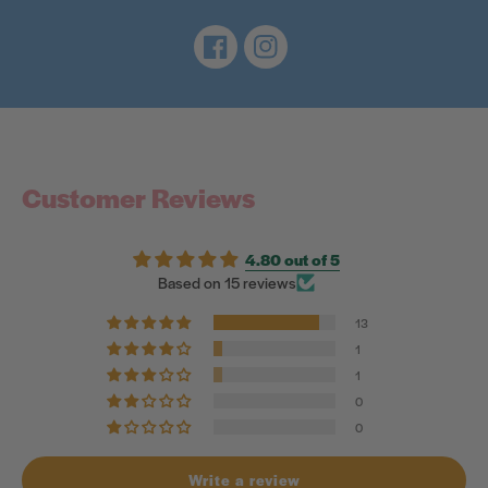
Facebook
Instagram
Customer Reviews
4.80 out of 5
Based on 15 reviews
13
1
1
0
0
Write a review