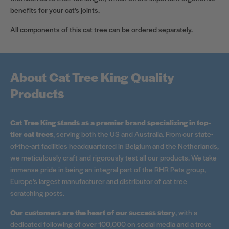
benefits for your cat's joints.
All components of this cat tree can be ordered separately.
About Cat Tree King Quality
Products
Cat Tree King stands as a premier brand specializing in top-
tier cat trees
, serving both the US and Australia. From our state-
of-the-art facilities headquartered in Belgium and the Netherlands,
we meticulously craft and rigorously test all our products. We take
immense pride in being an integral part of the RHR Pets group,
Europe's largest manufacturer and distributor of cat tree
scratching posts.
Our customers are the heart of our success story
, with a
dedicated following of over 100,000 on social media and a trove