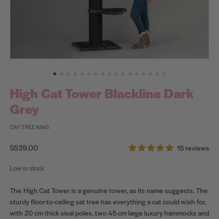
High Cat Tower Blackline Dark
Grey
CAT TREE KING
Regular
$539.00
15 reviews
price
Low in stock
The High Cat Tower is a genuine tower, as its name suggests. The
sturdy floor-to-ceiling cat tree has everything a cat could wish for,
with 20 cm thick sisal poles, two 45 cm large luxury hammocks and