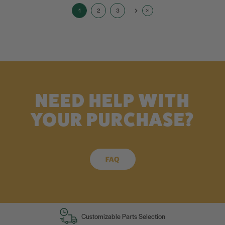
1
2
3
NEED HELP WITH
YOUR PURCHASE?
FAQ
Customizable Parts Selection