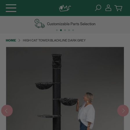
Skip
Customizable Parts Selection
to
content
HOME
HIGH CAT TOWER BLACKLINE DARK GREY