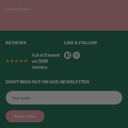
United States
REVIEWS
LIKE & FOLLOW
Facebook
Instagram
4.9 of 5 based
on 7099
reviews.
DON'T MISS OUT ON OUR NEWSLETTER
Subscribe