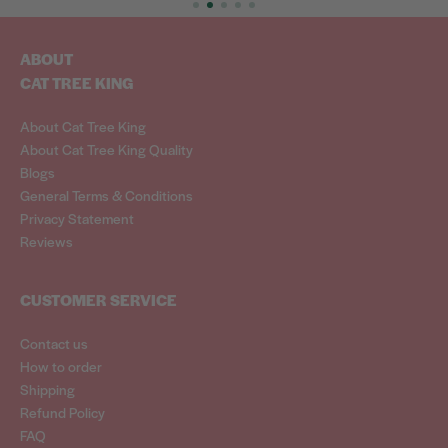
ABOUT
CAT TREE KING
About Cat Tree King
About Cat Tree King Quality
Blogs
General Terms & Conditions
Privacy Statement
Reviews
CUSTOMER SERVICE
Contact us
How to order
Shipping
Refund Policy
FAQ