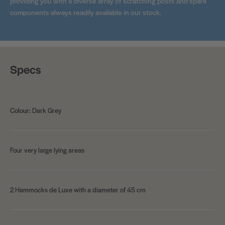
providing you with a diverse array of scratching posts and spare
components always readily available in our stock.
Specs
Colour: Dark Grey
Four very large lying areas
2 Hammocks de Luxe with a diameter of 45 cm