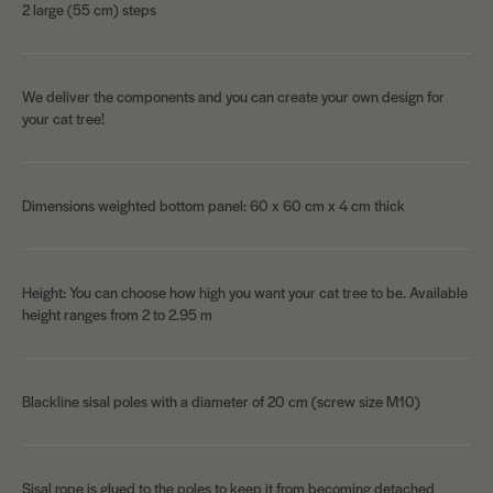
2 large (55 cm) steps
We deliver the components and you can create your own design for
your cat tree!
Dimensions weighted bottom panel: 60 x 60 cm x 4 cm thick
Height: You can choose how high you want your cat tree to be. Available
height ranges from 2 to 2.95 m
Blackline sisal poles with a diameter of 20 cm (screw size M10)
Sisal rope is glued to the poles to keep it from becoming detached