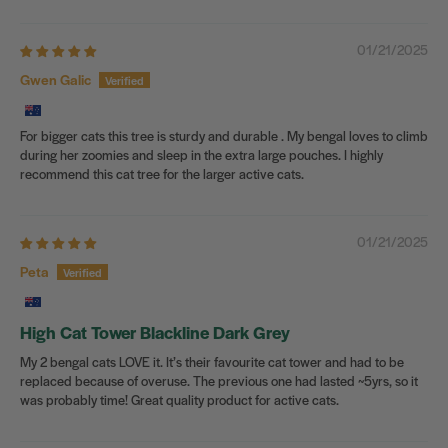
01/21/2025
Gwen Galic
For bigger cats this tree is sturdy and durable . My bengal loves to climb
during her zoomies and sleep in the extra large pouches. I highly
recommend this cat tree for the larger active cats.
01/21/2025
Peta
High Cat Tower Blackline Dark Grey
My 2 bengal cats LOVE it. It’s their favourite cat tower and had to be
replaced because of overuse. The previous one had lasted ~5yrs, so it
was probably time! Great quality product for active cats.