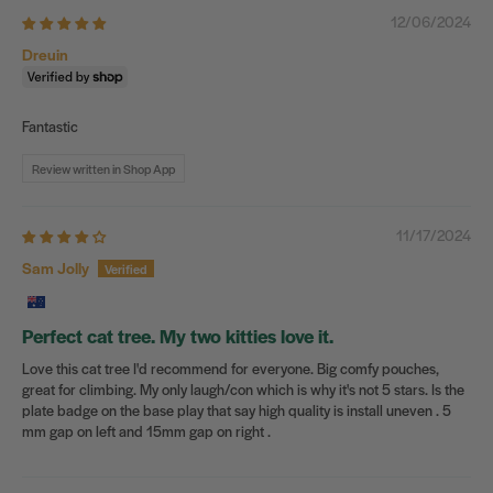
12/06/2024
Dreuin
Fantastic
Review written in Shop App
11/17/2024
Sam Jolly
Perfect cat tree. My two kitties love it.
Love this cat tree I'd recommend for everyone. Big comfy pouches,
great for climbing. My only laugh/con which is why it's not 5 stars. Is the
plate badge on the base play that say high quality is install uneven . 5
mm gap on left and 15mm gap on right .