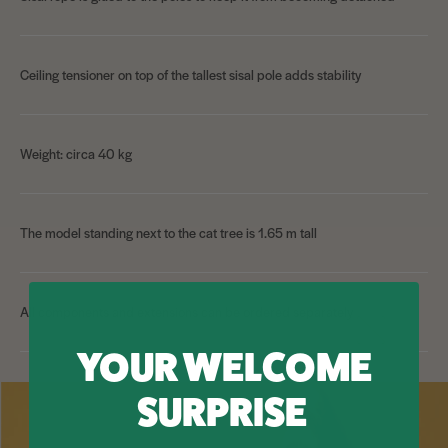
Ceiling tensioner on top of the tallest sisal pole adds stability
Weight: circa 40 kg
The model standing next to the cat tree is 1.65 m tall
All components and extensions can be ordered separately
YOUR WELCOME
SURPRISE