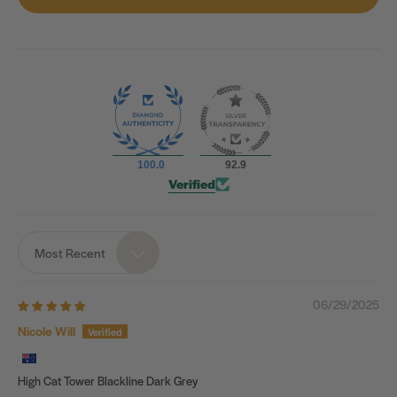
100.0
92.9
Verified
Most Recent
Sort by
06/29/2025
Nicole Will
High Cat Tower Blackline Dark Grey