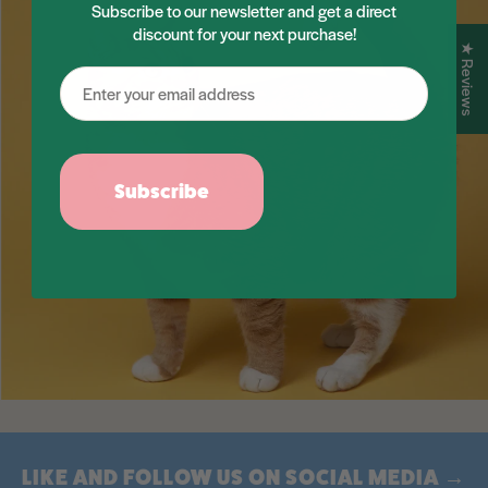
Subscribe to our newsletter and get a direct
discount for your next purchase!
★ Reviews
Subscribe
LIKE AND FOLLOW US ON SOCIAL MEDIA →