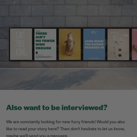
Also want to be interviewed?
We are constantly looking for new furry friends! Would you also
like to read your story here? Then don't hesitate to let us know,
maybe we'll send you a message.