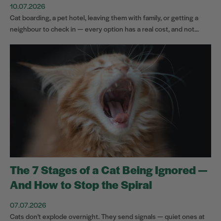
10.07.2026
Cat boarding, a pet hotel, leaving them with family, or getting a
neighbour to check in — every option has a real cost, and not...
The 7 Stages of a Cat Being Ignored —
And How to Stop the Spiral
07.07.2026
Cats don't explode overnight. They send signals — quiet ones at