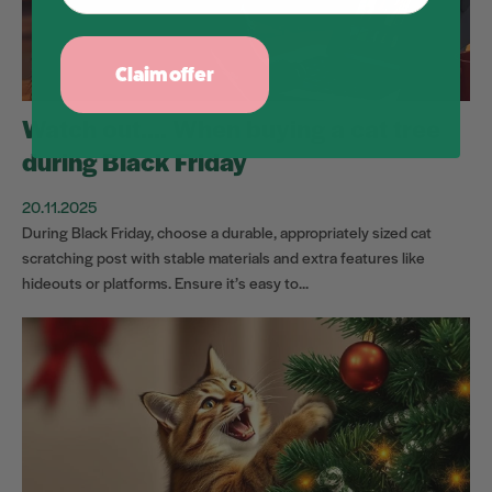
Claim offer
Watch out.... When buying a cat tree
during Black Friday
20.11.2025
During Black Friday, choose a durable, appropriately sized cat
scratching post with stable materials and extra features like
hideouts or platforms. Ensure it’s easy to...