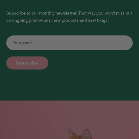
Subscribe to our monthly newsletter. That way you won't miss out
on ongoing promotions, new products and new blogs!
Subscribe