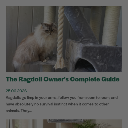
The Ragdoll Owner's Complete Guide
25.06.2026
Ragdolls go limp in your arms, follow you from room to room, and
have absolutely no survival instinct when it comes to other
animals. They...