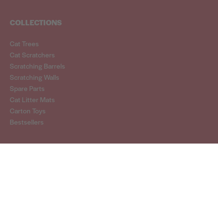
COLLECTIONS
Cat Trees
Cat Scratchers
Scratching Barrels
Scratching Walls
Spare Parts
Cat Litter Mats
Carton Toys
Bestsellers
CONTACT
hello@cattreeking.com.au
SELECT COUNTRY