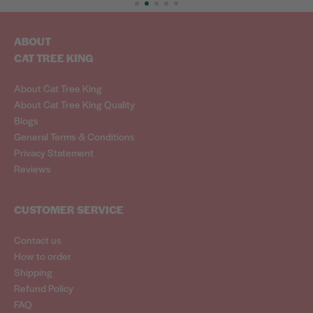
ABOUT
CAT TREE KING
About Cat Tree King
About Cat Tree King Quality
Blogs
General Terms & Conditions
Privacy Statement
Reviews
CUSTOMER SERVICE
Contact us
How to order
Shipping
Refund Policy
FAQ