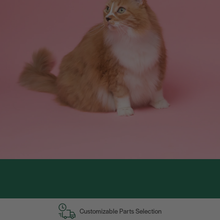
Customizable Parts Selection