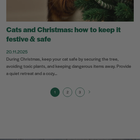
Cats and Christmas: how to keep it
festive & safe
20.11.2025
During Christmas, keep your cat safe by securing the tree,
avoiding toxic plants, and keeping dangerous items away. Provide
a quiet retreat and a cozy...
1
2
3