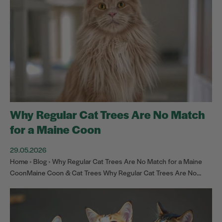
Why Regular Cat Trees Are No Match
for a Maine Coon
29.05.2026
Home › Blog › Why Regular Cat Trees Are No Match for a Maine
CoonMaine Coon & Cat Trees Why Regular Cat Trees Are No...