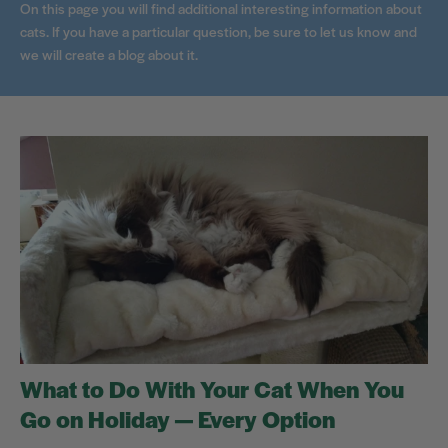
On this page you will find additional interesting information about
cats. If you have a particular question, be sure to let us know and
we will create a blog about it.
What to Do With Your Cat When You
Go on Holiday — Every Option