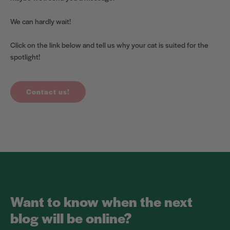
We can hardly wait!
Click on the link below and tell us why your cat is suited for the
spotlight!
Contact us!
Want to know when the next
blog will be online?