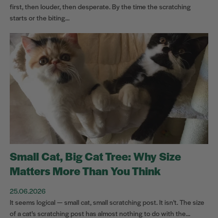
first, then louder, then desperate. By the time the scratching
starts or the biting...
Small Cat, Big Cat Tree: Why Size
Matters More Than You Think
25.06.2026
It seems logical — small cat, small scratching post. It isn't. The size
of a cat's scratching post has almost nothing to do with the...