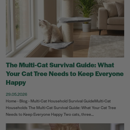
The Multi-Cat Survival Guide: What
Your Cat Tree Needs to Keep Everyone
Happy
29.05.2026
Home › Blog › Multi-Cat Household Survival GuideMulti-Cat
Households The Multi-Cat Survival Guide: What Your Cat Tree
Needs to Keep Everyone Happy Two cats, three...