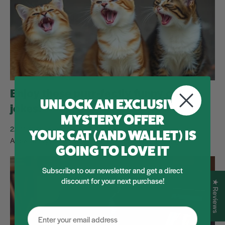
Enjoy these purr-fectly funny cat
UNLOCK AN EXCLUSIVE
jokes!
MYSTERY OFFER
22.11.2025
YOUR CAT (AND WALLET) IS
A few furryyy..euhh funny jokes to spice up your Friday!
GOING TO LOVE IT
Subscribe to our newsletter and get a direct
discount for your next purchase!
★ Reviews