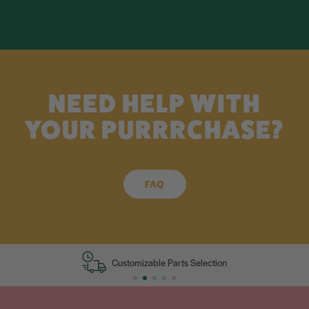
NEED HELP WITH
YOUR PURRRCHASE?
FAQ
Customizable Parts Selection