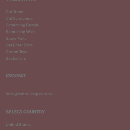
Cat Trees
Cat Scratchers
Scratching Barrels
Scratching Walls
Spare Parts
Cat Litter Mats
Carton Toys
Bestsellers
CONTACT
hello@cattreeking.com.au
SELECT COUNTRY
United States