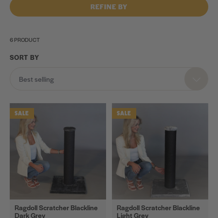
REFINE BY
6 PRODUCT
SORT BY
Category
Best selling
Cat
Trees
SALE
SALE
Cat
Scratchers
Scratching
Barrels
Scratching
Walls
Spare
Ragdoll Scratcher Blackline
Ragdoll Scratcher Blackline
Dark Grey
Light Grey
Parts