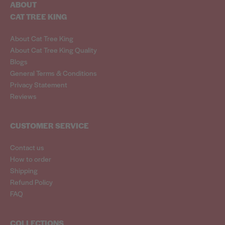
ABOUT
CAT TREE KING
About Cat Tree King
About Cat Tree King Quality
Blogs
General Terms & Conditions
Privacy Statement
Reviews
CUSTOMER SERVICE
Contact us
How to order
Shipping
Refund Policy
FAQ
COLLECTIONS