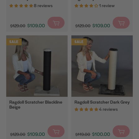
8 reviews
1 review
Cat
Litter
Mats
$109.00
$109.00
$129.00
$129.00
$0
Translation
$0
Translation
Carton
missing:
missing:
SALE
SALE
Toys
en.products.product.sale_price
en.products.product.sal
Bestsellers
Filter
Ragdoll Scratcher Blackline
Ragdoll Scratcher Dark Grey
Beige
4 reviews
$109.00
$100.00
$129.00
$119.00