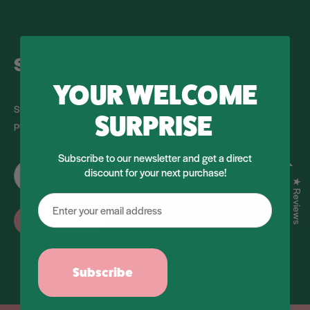
Sign up for our newsletter
YOUR WELCOME
Stay up to date on all things RHR and receive news on our latest
SURPRISE
promotions and new products.
Subscribe to our newsletter and get a direct
discount for your next purchase!
★ Reviews
Subscribe
Subscribe