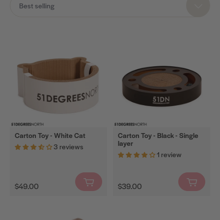
Best selling
Cat
Trees
Cat
Scratchers
Scratching
Barrels
Scratching
Walls
Spare
Carton Toy - White Cat
Carton Toy - Black - Single
layer
Parts
3 reviews
1 review
Cat
Litter
Regular
Regular
Mats
$49.00
$39.00
price
price
Carton
Toys