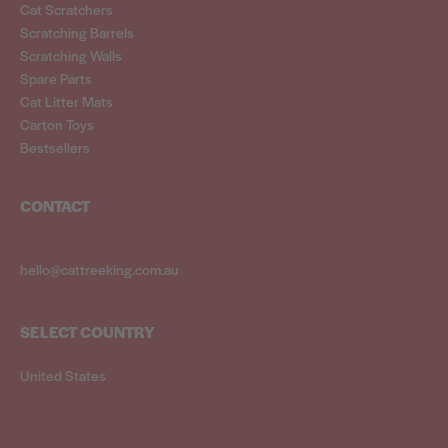
Cat Scratchers
Scratching Barrels
Scratching Walls
Spare Parts
Cat Litter Mats
Carton Toys
Bestsellers
CONTACT
hello@cattreeking.com.au
SELECT COUNTRY
United States