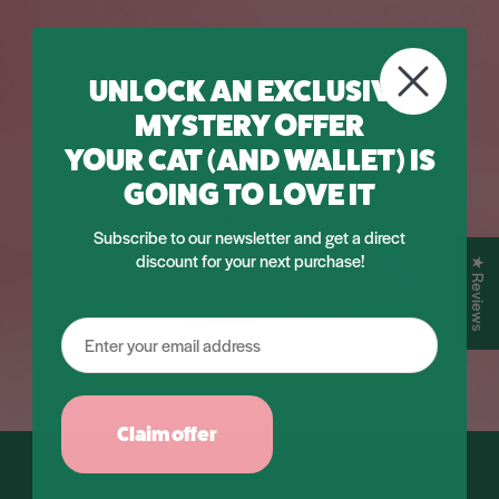
UNLOCK AN EXCLUSIVE
MYSTERY OFFER
YOUR CAT (AND WALLET) IS
GOING TO LOVE IT
Subscribe to our newsletter and get a direct
discount for your next purchase!
★ Reviews
Claim offer