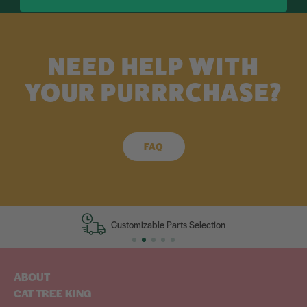
NEED HELP WITH
YOUR PURRRCHASE?
FAQ
Customizable Parts Selection
ABOUT
CAT TREE KING