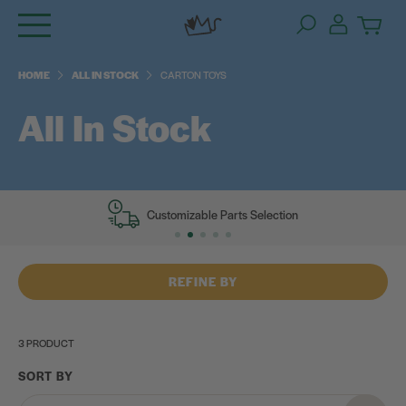
Skip
to
content
HOME
ALL IN STOCK
CARTON TOYS
All In Stock
Customizable Parts Selection
REFINE BY
3 PRODUCT
SORT BY
Category