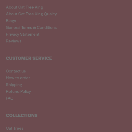
About Cat Tree King
About Cat Tree King Quality
Blogs
General Terms & Conditions
Privacy Statement
Reviews
CUSTOMER SERVICE
Contact us
How to order
Shipping
Refund Policy
FAQ
COLLECTIONS
Cat Trees