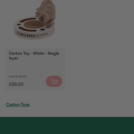
Bestsellers
Filter
Carton Toy - White - Single
layer
Low in stock
Regular
$39.00
price
Carton Toys