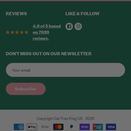
REVIEWS
LIKE & FOLLOW
Facebook
Instagram
4.9 of 5 based
on 7099
reviews.
DON'T MISS OUT ON OUR NEWSLETTER
Subscribe
Copyright Cat Tree King US - 2026