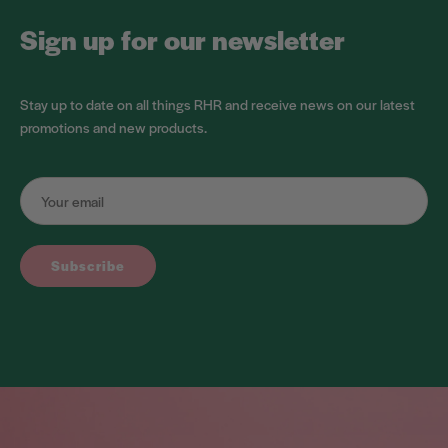
Sign up for our newsletter
Stay up to date on all things RHR and receive news on our latest
promotions and new products.
Subscribe