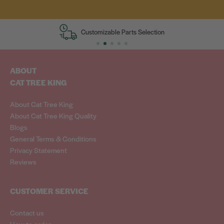
Customizable Parts Selection
ABOUT
CAT TREE KING
About Cat Tree King
About Cat Tree King Quality
Blogs
General Terms & Conditions
Privacy Statement
Reviews
CUSTOMER SERVICE
Contact us
How to order