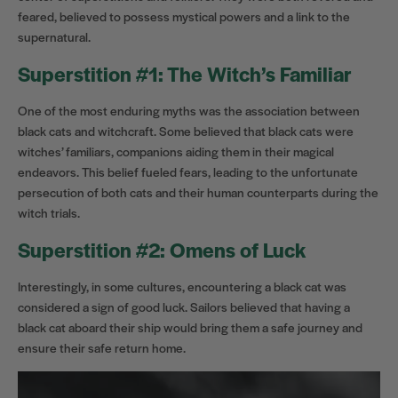
feared, believed to possess mystical powers and a link to the
supernatural.
Superstition #1: The Witch’s Familiar
One of the most enduring myths was the association between
black cats and witchcraft. Some believed that black cats were
witches’ familiars, companions aiding them in their magical
endeavors. This belief fueled fears, leading to the unfortunate
persecution of both cats and their human counterparts during the
witch trials.
Superstition #2: Omens of Luck
Interestingly, in some cultures, encountering a black cat was
considered a sign of good luck. Sailors believed that having a
black cat aboard their ship would bring them a safe journey and
ensure their safe return home.