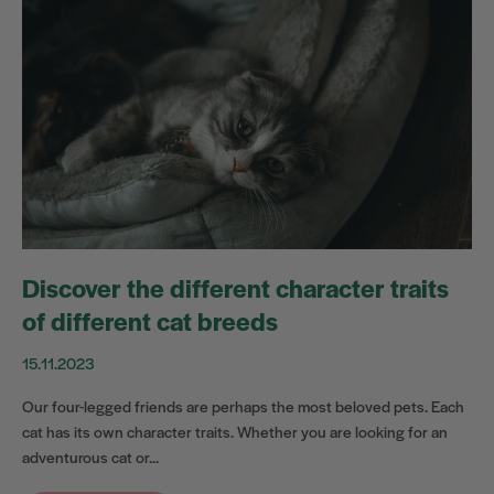
Discover the different character traits
of different cat breeds
15.11.2023
Our four-legged friends are perhaps the most beloved pets. Each
cat has its own character traits. Whether you are looking for an
adventurous cat or...