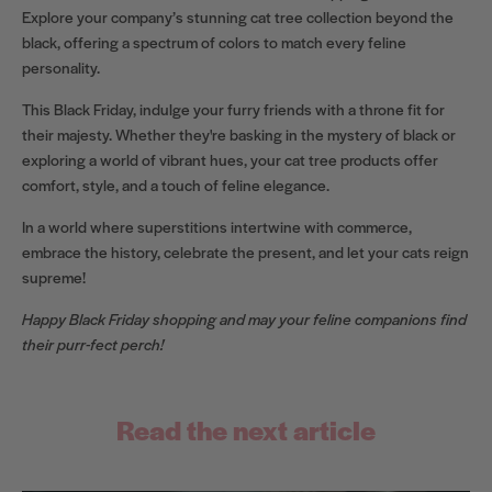
Explore your company’s stunning cat tree collection beyond the
black, offering a spectrum of colors to match every feline
personality.
This Black Friday, indulge your furry friends with a throne fit for
their majesty. Whether they're basking in the mystery of black or
exploring a world of vibrant hues, your cat tree products offer
comfort, style, and a touch of feline elegance.
In a world where superstitions intertwine with commerce,
embrace the history, celebrate the present, and let your cats reign
supreme!
Happy Black Friday shopping and may your feline companions find
their purr-fect perch!
Read the next article