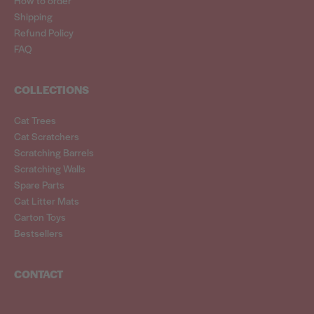
Shipping
Refund Policy
FAQ
COLLECTIONS
Cat Trees
Cat Scratchers
Scratching Barrels
Scratching Walls
Spare Parts
Cat Litter Mats
Carton Toys
Bestsellers
CONTACT