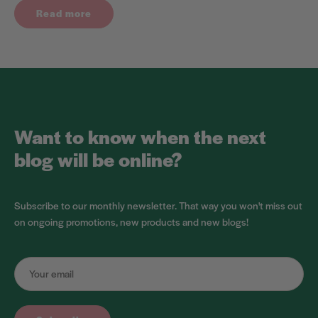
Read more
Want to know when the next
blog will be online?
Subscribe to our monthly newsletter. That way you won't miss out
on ongoing promotions, new products and new blogs!