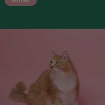
Subscribe