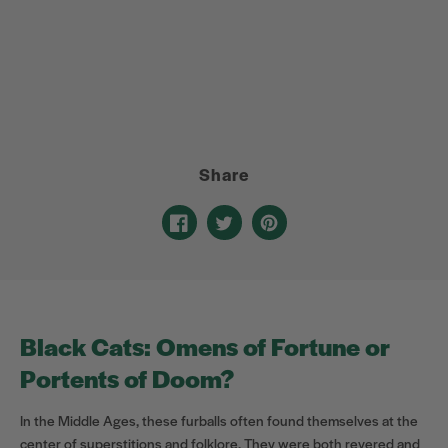
Share
Share
Opens
Tweet
Opens
Pin
Opens
on
in
on
in
on
in
Facebook
a
Twitter
a
Pinterest
a
new
new
new
window.
window.
window.
Black Cats: Omens of Fortune or
Portents of Doom?
In the Middle Ages, these furballs often found themselves at the
center of superstitions and folklore. They were both revered and