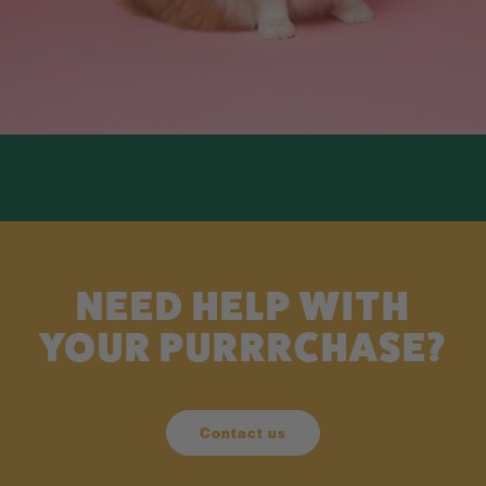
NEED HELP WITH
YOUR PURRRCHASE?
Contact us