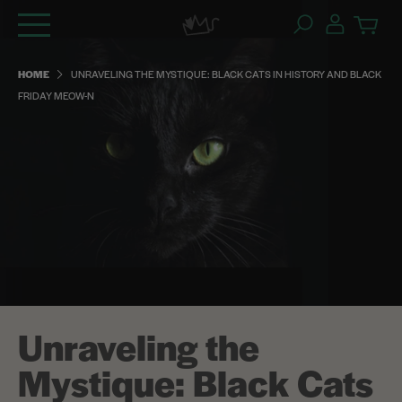
Skip
to
content
HOME
UNRAVELING THE MYSTIQUE: BLACK CATS IN HISTORY AND BLACK
FRIDAY MEOW-N
Unraveling the
Mystique: Black Cats