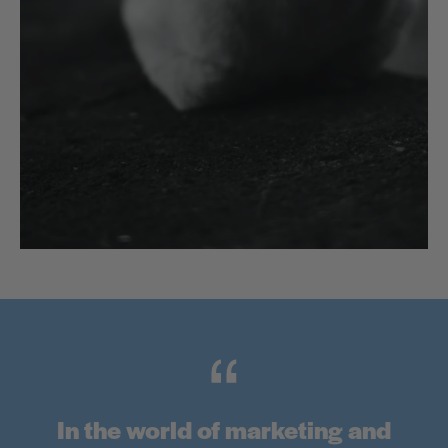
In the world of marketing and