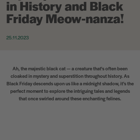
in History and Black
Friday Meow-nanza!
25.11.2023
Ah, the majestic black cat — a creature that's often been
cloaked in mystery and superstition throughout history. As
Black Friday descends upon us like a midnight shadow, it’s the
perfect moment to explore the intriguing tales and legends
that once swirled around these enchanting felines.