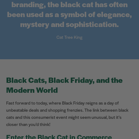
branding, the black cat has often
been used as a symbol of elegance,
mystery and sophistication.
Cat Tree King
Black Cats, Black Friday, and the
Modern World
Fast forward to today, where Black Friday reigns as a day of
unbeatable deals and shopping frenzies. The link between black
cats and this consumerist event might seem unusual, but it’s
closer than you’d think!
Enter the Black Cat in Commerce