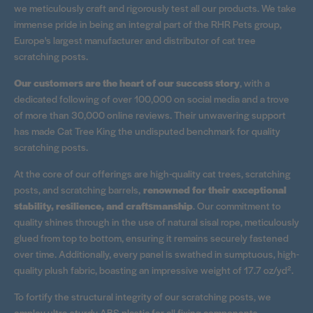
we meticulously craft and rigorously test all our products. We take
immense pride in being an integral part of the RHR Pets group,
Europe's largest manufacturer and distributor of cat tree
scratching posts.
Our customers are the heart of our success story
, with a
dedicated following of over 100,000 on social media and a trove
of more than 30,000 online reviews. Their unwavering support
has made Cat Tree King the undisputed benchmark for quality
scratching posts.
At the core of our offerings are high-quality cat trees, scratching
posts, and scratching barrels,
renowned for their exceptional
stability, resilience, and craftsmanship
. Our commitment to
quality shines through in the use of natural sisal rope, meticulously
glued from top to bottom, ensuring it remains securely fastened
over time. Additionally, every panel is swathed in sumptuous, high-
quality plush fabric, boasting an impressive weight of 17.7 oz/yd².
To fortify the structural integrity of our scratching posts, we
employ ultra-sturdy ABS plastic for all fixing components.