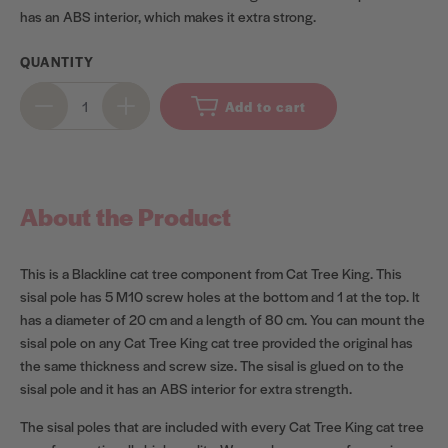
has an ABS interior, which makes it extra strong.
QUANTITY
Add to cart
About the Product
This is a Blackline cat tree component from Cat Tree King. This
sisal pole has 5 M10 screw holes at the bottom and 1 at the top. It
has a diameter of 20 cm and a length of 80 cm. You can mount the
sisal pole on any Cat Tree King cat tree provided the original has
the same thickness and screw size. The sisal is glued on to the
sisal pole and it has an ABS interior for extra strength.
The sisal poles that are included with every Cat Tree King cat tree