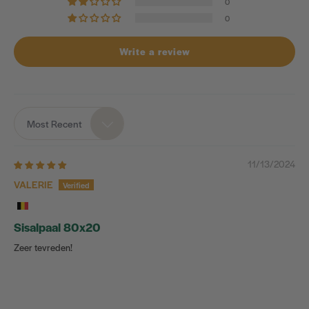
0
0
Write a review
Most Recent
Sort by
11/13/2024
VALERIE
Sisalpaal 80x20
Zeer tevreden!