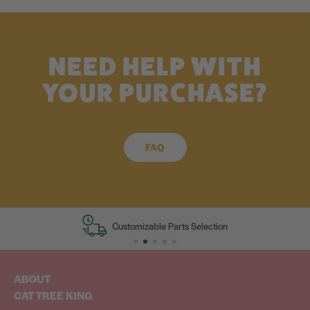
NEED HELP WITH
YOUR PURCHASE?
FAQ
Customizable Parts Selection
ABOUT
CAT TREE KING