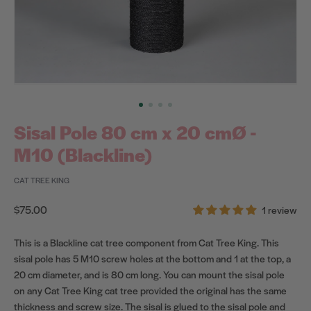
Sisal Pole 80 cm x 20 cmØ -
M10 (Blackline)
CAT TREE KING
Regular
$75.00
1 review
price
This is a Blackline cat tree component from Cat Tree King. This
sisal pole has 5 M10 screw holes at the bottom and 1 at the top, a
20 cm diameter, and is 80 cm long. You can mount the sisal pole
on any Cat Tree King cat tree provided the original has the same
thickness and screw size. The sisal is glued to the sisal pole and