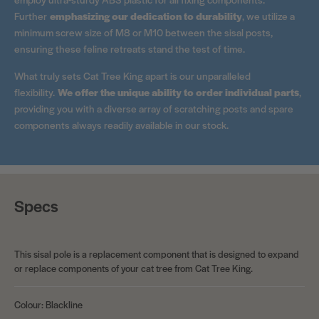
Further
emphasizing our dedication to durability
, we utilize a
minimum screw size of M8 or M10 between the sisal posts,
ensuring these feline retreats stand the test of time.
What truly sets Cat Tree King apart is our unparalleled
flexibility.
We offer the unique ability to order individual parts
,
providing you with a diverse array of scratching posts and spare
components always readily available in our stock.
Specs
This sisal pole is a replacement component that is designed to expand
or replace components of your cat tree from Cat Tree King.
Colour: Blackline