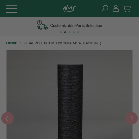
Skip
Customizable Parts Selection
to
content
HOME
SISAL POLE 80 CM X 20 CMØ - M10 (BLACKLINE)