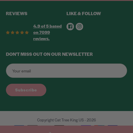
REVIEWS
LIKE & FOLLOW
Facebook
Instagram
4.9 of 5 based
on 7099
reviews.
DON'T MISS OUT ON OUR NEWSLETTER
Subscribe
Copyright Cat Tree King US - 2026