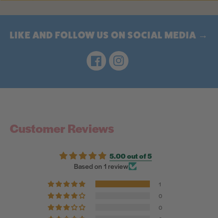
LIKE AND FOLLOW US ON SOCIAL MEDIA →
Facebook
Instagram
Customer Reviews
5.00 out of 5
Based on 1 review
1
0
0