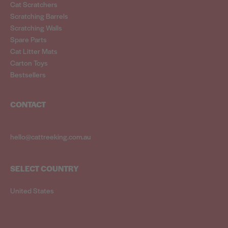
Cat Scratchers
Scratching Barrels
Scratching Walls
Spare Parts
Cat Litter Mats
Carton Toys
Bestsellers
CONTACT
hello@cattreeking.com.au
SELECT COUNTRY
United States