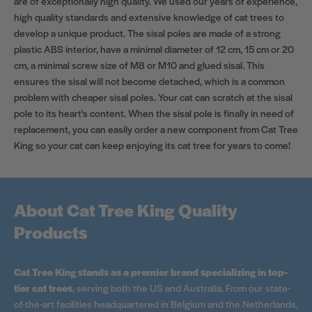
are of exceptionally high quality. We used our years of experience,
high quality standards and extensive knowledge of cat trees to
develop a unique product. The sisal poles are made of a strong
plastic ABS interior, have a minimal diameter of 12 cm, 15 cm or 20
cm, a minimal screw size of M8 or M10 and glued sisal. This
ensures the sisal will not become detached, which is a common
problem with cheaper sisal poles. Your cat can scratch at the sisal
pole to its heart's content. When the sisal pole is finally in need of
replacement, you can easily order a new component from Cat Tree
King so your cat can keep enjoying its cat tree for years to come!
About Cat Tree King Quality
Products
Cat Tree King stands as a premier brand specializing in top-
tier cat trees
, serving both the US and Australia. From our state-
of-the-art facilities headquartered in Belgium and the Netherlands,