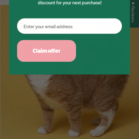
discount for your next purchase!
★ Reviews
Claim offer