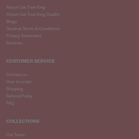
About Cat Tree King
About Cat Tree King Quality
Blogs
General Terms & Conditions
Privacy Statement
Reviews
CUSTOMER SERVICE
Contact us
How to order
Shipping
Refund Policy
FAQ
COLLECTIONS
Cat Trees