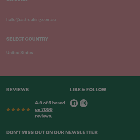
hello@cattreeking.com.au
SELECT COUNTRY
United States
REVIEWS
LIKE & FOLLOW
Facebook
Instagram
4.9 of 5 based
on 7099
reviews.
DON'T MISS OUT ON OUR NEWSLETTER