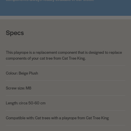
Specs
This playrope is a replacement component that is designed to replace
components of your cat tree from Cat Tree King.
Colour: Beige Plush
Screw size: M8
Length: circa 50-60 cm
Compatible with: Cat trees with a playrope from Cat Tree King