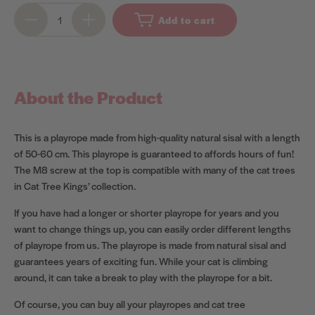
Add to cart
About the Product
This is a playrope made from high-quality natural sisal with a length
of 50-60 cm. This playrope is guaranteed to affords hours of fun!
The M8 screw at the top is compatible with many of the cat trees
in Cat Tree Kings’ collection.
If you have had a longer or shorter playrope for years and you
want to change things up, you can easily order different lengths
of playrope from us. The playrope is made from natural sisal and
guarantees years of exciting fun. While your cat is climbing
around, it can take a break to play with the playrope for a bit.
Of course, you can buy all your playropes and cat tree