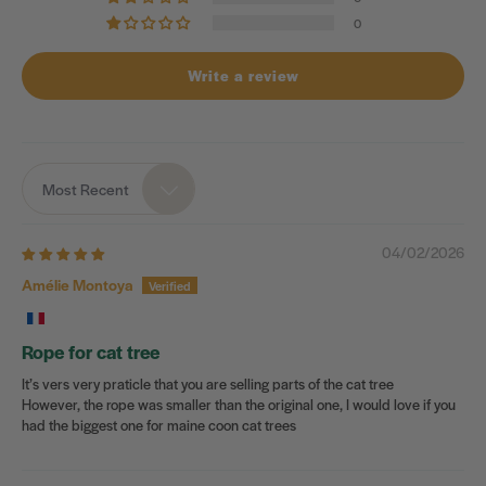
0
Write a review
Most Recent
Sort by
04/02/2026
Amélie Montoya
Rope for cat tree
It’s vers very praticle that you are selling parts of the cat tree
However, the rope was smaller than the original one, I would love if you
had the biggest one for maine coon cat trees