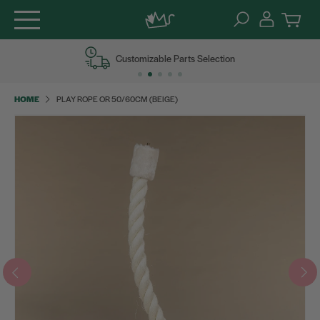
Skip
Customizable Parts Selection
to
content
HOME
PLAY ROPE OR 50/60CM (BEIGE)