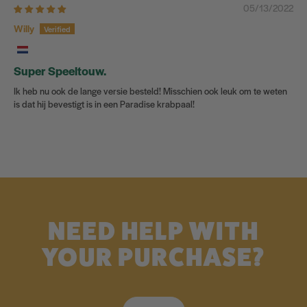
05/13/2022
Willy
Super Speeltouw.
Ik heb nu ook de lange versie besteld! Misschien ook leuk om te weten
is dat hij bevestigt is in een Paradise krabpaal!
NEED HELP WITH
YOUR PURCHASE?