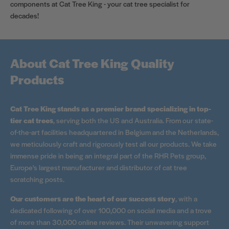
components at Cat Tree King - your cat tree specialist for
decades!
About Cat Tree King Quality
Products
Cat Tree King stands as a premier brand specializing in top-
tier cat trees
, serving both the US and Australia. From our state-
of-the-art facilities headquartered in Belgium and the Netherlands,
we meticulously craft and rigorously test all our products. We take
immense pride in being an integral part of the RHR Pets group,
Europe's largest manufacturer and distributor of cat tree
scratching posts.
Our customers are the heart of our success story
, with a
dedicated following of over 100,000 on social media and a trove
of more than 30,000 online reviews. Their unwavering support