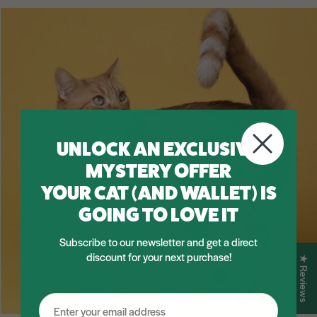
UNLOCK AN EXCLUSIVE
MYSTERY OFFER
YOUR CAT (AND WALLET) IS
GOING TO LOVE IT
Subscribe to our newsletter and get a direct
discount for your next purchase!
★ Reviews