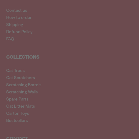
Contact us
How to order
Shipping
Refund Policy
FAQ
COLLECTIONS
Cat Trees
Cat Scratchers
Scratching Barrels
Scratching Walls
Spare Parts
Cat Litter Mats
Carton Toys
Bestsellers
CONTACT