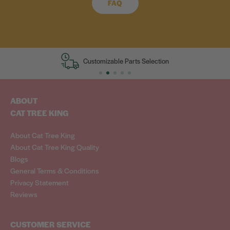
FAQ
Customizable Parts Selection
ABOUT
CAT TREE KING
About Cat Tree King
About Cat Tree King Quality
Blogs
General Terms & Conditions
Privacy Statement
Reviews
CUSTOMER SERVICE