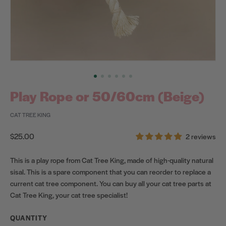
Play Rope or 50/60cm (Beige)
CAT TREE KING
Regular
$25.00
2 reviews
price
This is a play rope from Cat Tree King, made of high-quality natural
sisal. This is a spare component that you can reorder to replace a
current cat tree component. You can buy all your cat tree parts at
Cat Tree King, your cat tree specialist!
QUANTITY