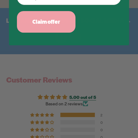
LIKE AND FOLLOW US ON SOCIAL MEDIA →
Claim offer
Facebook
Instagram
Customer Reviews
5.00 out of 5
Based on 2 reviews
2
0
0
0