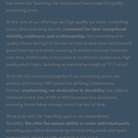
has made Cat Tree King the undisputed benchmark for quality
scratching posts.
At the core of our offerings are high-quality cat trees, scratching
posts, and scratching barrels,
renowned for their exceptional
stability, resilience, and craftsmanship
. Our commitment to
quality shines through in the use of natural sisal rope, meticulously
glued from top to bottom, ensuring it remains securely fastened
over time. Additionally, every panel is swathed in sumptuous, high-
quality plush fabric, boasting an impressive weight of 17.7 oz/yd².
To fortify the structural integrity of our scratching posts, we
employ ultra-sturdy ABS plastic for all fixing components.
Further
emphasizing our dedication to durability
, we utilize a
minimum screw size of M8 or M10 between the sisal posts,
ensuring these feline retreats stand the test of time.
What truly sets Cat Tree King apart is our unparalleled
flexibility.
We offer the unique ability to order individual parts
,
providing you with a diverse array of scratching posts and spare
components always readily available in our stock.