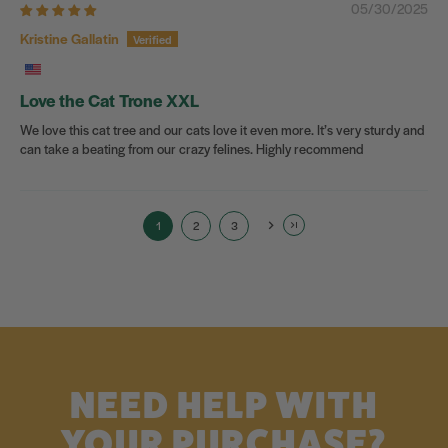
05/30/2025
Kristine Gallatin
Love the Cat Trone XXL
We love this cat tree and our cats love it even more. It’s very sturdy and
can take a beating from our crazy felines. Highly recommend
1
2
3
NEED HELP WITH
YOUR PURCHASE?