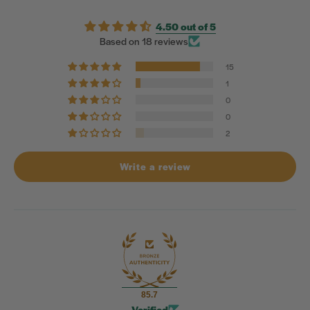
4.50 out of 5
Based on 18 reviews
15
1
0
0
2
Write a review
85.7
Verified