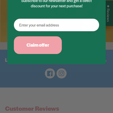
Subscribe to our newsletter and get a direct
discount for your next purchase!
★ Reviews
Claim offer
LIKE AND FOLLOW US ON SOCIAL MEDIA →
Facebook
Instagram
Customer Reviews