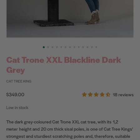
Cat Trone XXL Blackline Dark
Grey
CAT TREE KING
Regular
$349.00
18 reviews
price
Low in stock
The dark grey-coloured Cat Trone XXL cat tree, with its 1,2
meter height and 20 cm
thick sisal poles, is one of Cat Tree Kings'
strongest and sturdiest scratching poles and, therefore, suitable