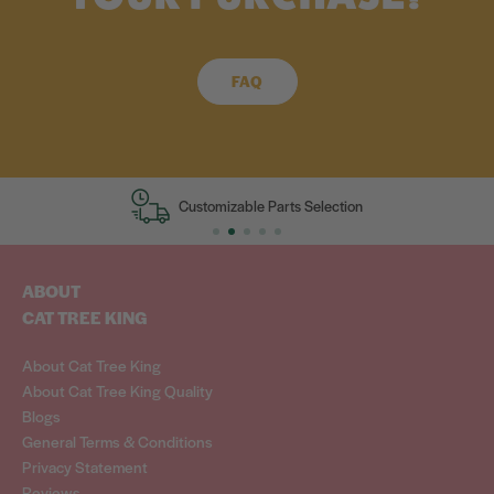
FAQ
zable Parts Selection
European Desig
ABOUT
CAT TREE KING
About Cat Tree King
About Cat Tree King Quality
Blogs
General Terms & Conditions
Privacy Statement
Reviews