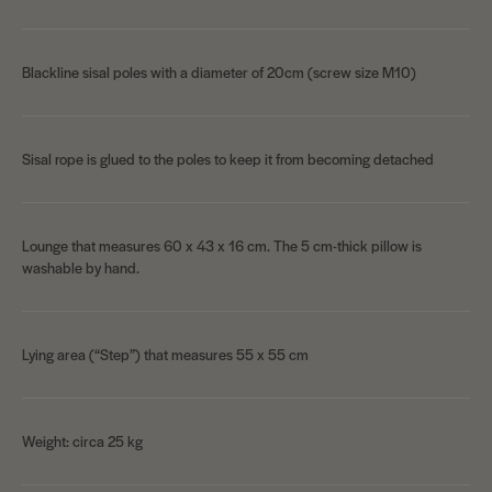
Blackline sisal poles with a diameter of 20cm (screw size M10)
Sisal rope is glued to the poles to keep it from becoming detached
Lounge that measures 60 x 43 x 16 cm. The 5 cm-thick pillow is
washable by hand.
Lying area (“Step”) that measures 55 x 55 cm
Weight: circa 25 kg