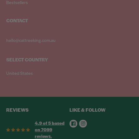
Bestsellers
CONTACT
hello@cattreeking.com.au
SELECT COUNTRY
United States
REVIEWS
LIKE & FOLLOW
Facebook
Instagram
4.9 of 5 based
on 7099
reviews.