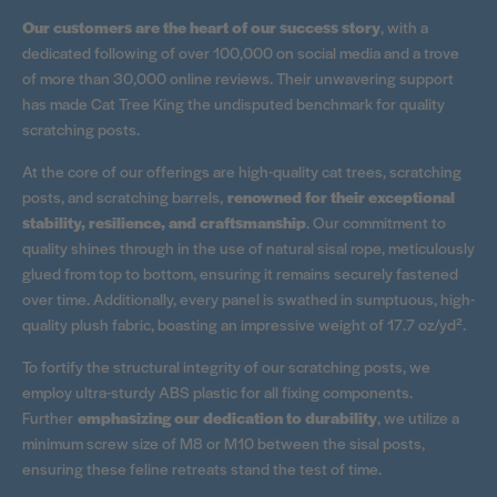
Our customers are the heart of our success story
, with a
dedicated following of over 100,000 on social media and a trove
of more than 30,000 online reviews. Their unwavering support
has made Cat Tree King the undisputed benchmark for quality
scratching posts.
At the core of our offerings are high-quality cat trees, scratching
posts, and scratching barrels,
renowned for their exceptional
stability, resilience, and craftsmanship
. Our commitment to
quality shines through in the use of natural sisal rope, meticulously
glued from top to bottom, ensuring it remains securely fastened
over time. Additionally, every panel is swathed in sumptuous, high-
quality plush fabric, boasting an impressive weight of 17.7 oz/yd².
To fortify the structural integrity of our scratching posts, we
employ ultra-sturdy ABS plastic for all fixing components.
Further
emphasizing our dedication to durability
, we utilize a
minimum screw size of M8 or M10 between the sisal posts,
ensuring these feline retreats stand the test of time.