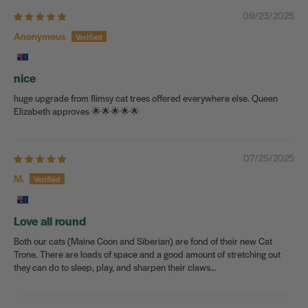
09/23/2025
Anonymous
nice
huge upgrade from flimsy cat trees offered everywhere else. Queen
Elizabeth approves 🌟🌟🌟🌟🌟
07/25/2025
M.
Love all round
Both our cats (Maine Coon and Siberian) are fond of their new Cat
Trone. There are loads of space and a good amount of stretching out
they can do to sleep, play, and sharpen their claws…