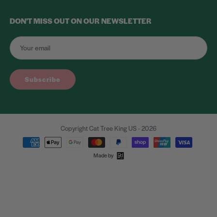
DON'T MISS OUT ON OUR NEWSLETTER
Subscribe
Copyright Cat Tree King US - 2026
Made by