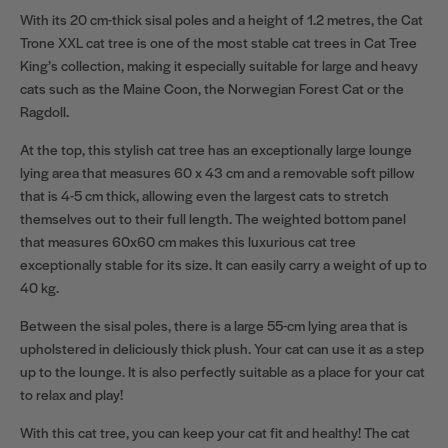
With its 20 cm-thick sisal poles and a height of 1.2 metres, the Cat
Trone XXL cat tree is one of the most stable cat trees in Cat Tree
King’s collection, making it especially suitable for large and heavy
cats such as the Maine Coon, the Norwegian Forest Cat or the
Ragdoll.
At the top, this stylish cat tree has an exceptionally large lounge
lying area that measures 60 x 43 cm and a removable soft pillow
that is 4-5 cm thick, allowing even the largest cats to stretch
themselves out to their full length. The weighted bottom panel
that measures 60x60 cm makes this luxurious cat tree
exceptionally stable for its size. It can easily carry a weight of up to
40 kg.
Between the sisal poles, there is a large 55-cm lying area that is
upholstered in deliciously thick plush. Your cat can use it as a step
up to the lounge. It is also perfectly suitable as a place for your cat
to relax and play!
With this cat tree, you can keep your cat fit and healthy! The cat