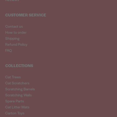
CUSTOMER SERVICE
Contact us
How to order
Shipping
Refund Policy
FAQ
COLLECTIONS
Cat Trees
Cat Scratchers
Scratching Barrels
Scratching Walls
Spare Parts
Cat Litter Mats
Carton Toys