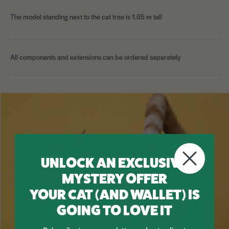
The model standing next to the cat tree is 1.65 m tall
All components and extensions can be ordered separately
UNLOCK AN EXCLUSIVE
MYSTERY OFFER
YOUR CAT (AND WALLET) IS
GOING TO LOVE IT