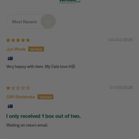
Most Recent
Sort by
04/04/2026
Jye Wade
Very happy with item. My Cats love it😅
01/09/2026
Cliff Sheldrake
I only received 1 box out of two.
Waiting on return email.