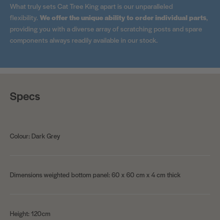
What truly sets Cat Tree King apart is our unparalleled
flexibility.
We offer the unique ability to order individual parts
,
providing you with a diverse array of scratching posts and spare
components always readily available in our stock.
Specs
Colour: Dark Grey
Dimensions weighted bottom panel: 60 x 60 cm x 4 cm thick
Height: 120cm