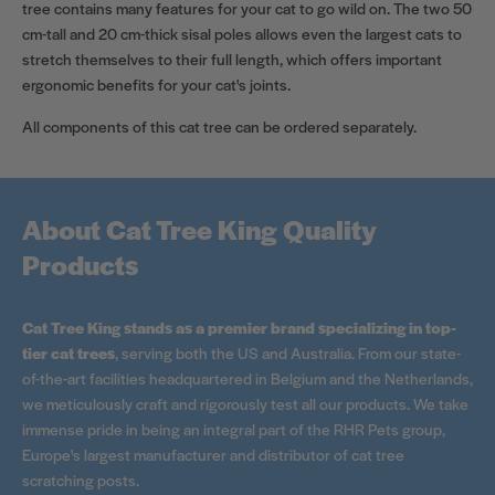
tree contains many features for your cat to go wild on. The two 50
cm-tall and 20 cm-thick sisal poles allows even the largest cats to
stretch themselves to their full length, which offers important
ergonomic benefits for your cat's joints.
All components of this cat tree can be ordered separately.
About Cat Tree King Quality
Products
Cat Tree King stands as a premier brand specializing in top-
tier cat trees
, serving both the US and Australia. From our state-
of-the-art facilities headquartered in Belgium and the Netherlands,
we meticulously craft and rigorously test all our products. We take
immense pride in being an integral part of the RHR Pets group,
Europe's largest manufacturer and distributor of cat tree
scratching posts.