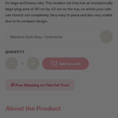
for large and heavy cats. This modern cat tree has an exceptionally
large lying area of 60 cm
by 43 cm
on the top, on which your cats
can stretch out completely. Very easy to place and also very stable
due to its compact design.
OPTIONS
Blackline Dark Grey / Anthracite
QUANTITY
Add to cart
🎁 Free Shipping on This Cat Tree!
About the Product