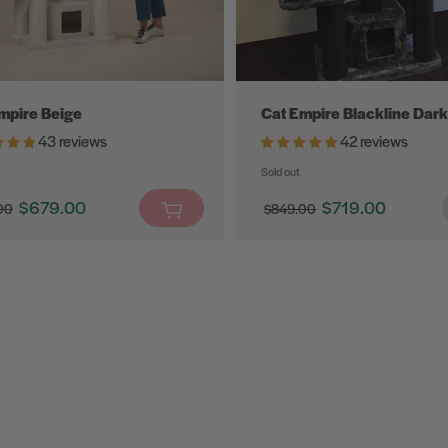
mpire Beige
Cat Empire Blackline Dark
43 reviews
42 reviews
Sold out
$679.00
$719.00
00
$849.00
Translation
$0
Translation
missing:
missing:
en.products.product.sale_price
en.products.product