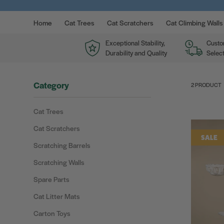
Home
Cat Trees
Cat Scratchers
Cat Climbing Walls
Exceptional Stability,
Custo
Durability and Quality
Select
Category
2 PRODUCT
Cat Trees
Cat Scratchers
SALE
Scratching Barrels
Scratching Walls
Spare Parts
Cat Litter Mats
Carton Toys