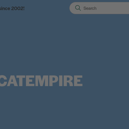
 since 2002!
CATEMPIRE