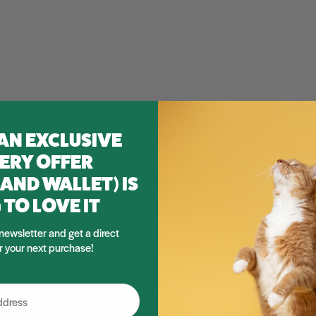
AN EXCLUSIVE
ERY OFFER
(AND WALLET) IS
 TO LOVE IT
newsletter and get a direct
r your next purchase!