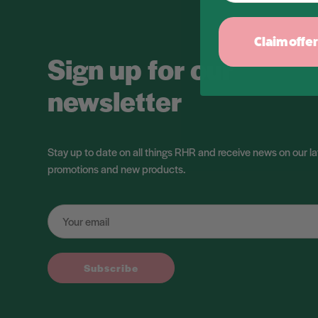
Claim offer
Sign up for our
newsletter
Stay up to date on all things RHR and receive news on our la
promotions and new products.
Subscribe