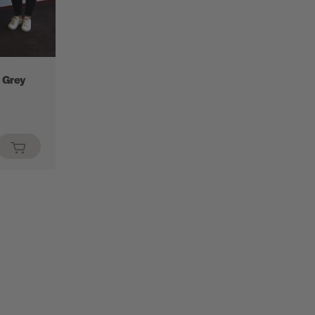
 Grey
.sale_price