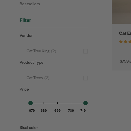
Bestsellers
Filter
Cat E
Vendor
Cat Tree King
(2)
$799.
Product Type
$0
Cat Trees
(2)
Price
679
689
699
709
719
Sisal color