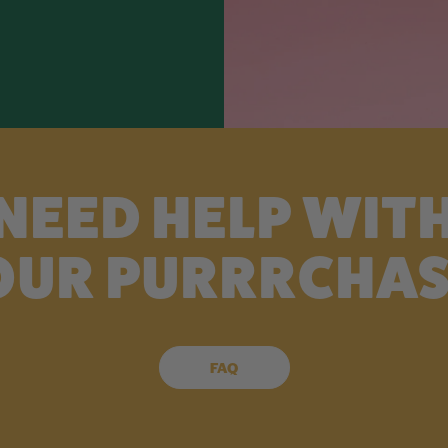
NEED HELP WIT
OUR PURRRCHAS
FAQ