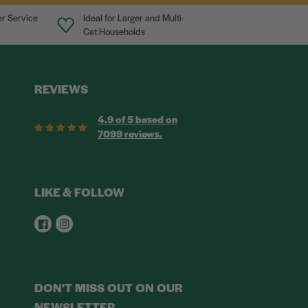
r Service
Ideal for Larger and Multi-
Cat Households
REVIEWS
4.9 of 5 based on
7099 reviews.
LIKE & FOLLOW
Facebook
Instagram
DON'T MISS OUT ON OUR
NEWSLETTER