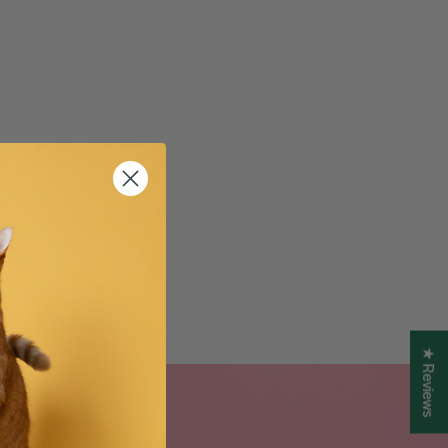
★ Reviews