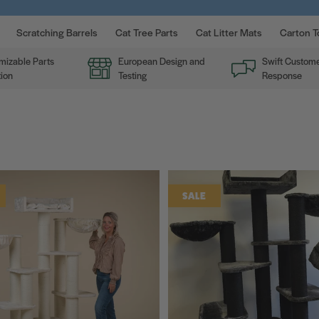
Scratching Barrels
Cat Tree Parts
Cat Litter Mats
Carton T
mizable Parts
European Design and
Swift Custome
ion
Testing
Response
SALE