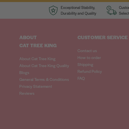
Exceptional Stability,
Custo
Durability and Quality
Select
ABOUT
CUSTOMER SERVICE
CAT TREE KING
Contact us
How to order
About Cat Tree King
Shipping
About Cat Tree King Quality
Refund Policy
Blogs
FAQ
General Terms & Conditions
Privacy Statement
Reviews