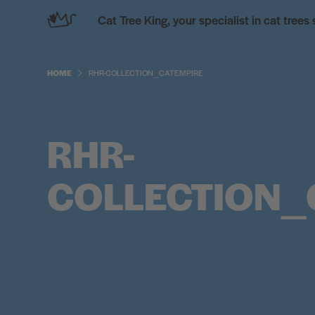
Skip
Cat Tree King, your specialist in cat trees
to
content
HOME
RHR-COLLECTION_CATEMPIRE
RHR-
COLLECTION_