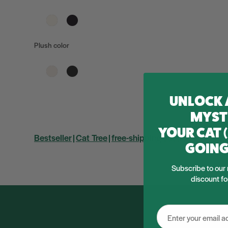
Plush color
UNLOCK 
MYST
YOUR CAT 
Bestseller
Cat Tree
free-shipping-cat-tree
GOING
Subscribe to our 
discount fo