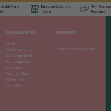
mizable Parts
European Design and
Swift Custome
ion
Testing
Response
COLLECTIONS
CONTACT
Cat Trees
hello@cattreeking.com.au
Cat Scratchers
Scratching Barrels
Scratching Walls
Spare Parts
Cat Litter Mats
Carton Toys
Bestsellers