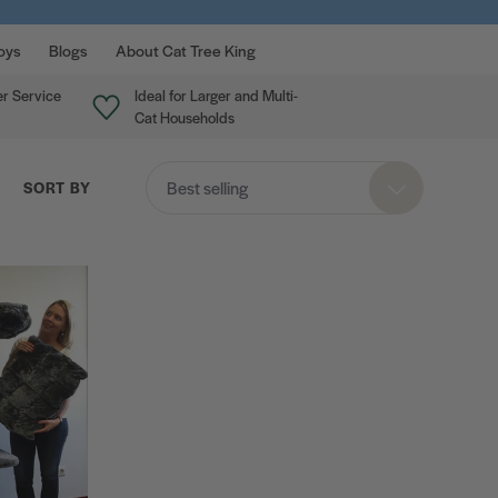
oys
Blogs
About Cat Tree King
r Service
Ideal for Larger and Multi-
Cat Households
Best selling
SORT BY