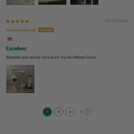
09/05/2025
Theresa Alonso
Excellent
Beautiful and sturdy cat tree for my two Maine Coons.
1
2
3