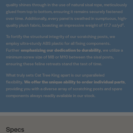
quality shines through in the use of natural sisal rope, meticulously
glued from top to bottom, ensuring it remains securely fastened
over time. Additionally, every panel is swathed in sumptuous, high-
quality plush fabric, boasting an impressive weight of 17.7 oz/yd².
To fortify the structural integrity of our scratching posts, we
employ ultra-sturdy ABS plastic for all fixing components.
Further
emphasizing our dedication to durability
, we utilize a
minimum screw size of M8 or M10 between the sisal posts,
ensuring these feline retreats stand the test of time.
What truly sets Cat Tree King apart is our unparalleled
flexibility.
We offer the unique ability to order individual parts
,
providing you with a diverse array of scratching posts and spare
components always readily available in our stock.
Specs