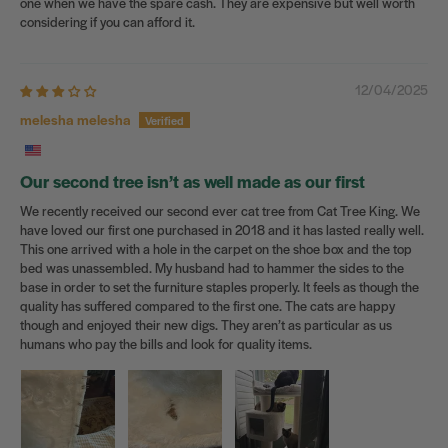
one when we have the spare cash. They are expensive but well worth
considering if you can afford it.
12/04/2025
melesha melesha
Our second tree isn’t as well made as our first
We recently received our second ever cat tree from Cat Tree King. We
have loved our first one purchased in 2018 and it has lasted really well.
This one arrived with a hole in the carpet on the shoe box and the top
bed was unassembled. My husband had to hammer the sides to the
base in order to set the furniture staples properly. It feels as though the
quality has suffered compared to the first one. The cats are happy
though and enjoyed their new digs. They aren’t as particular as us
humans who pay the bills and look for quality items.