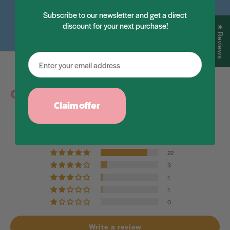
Subscribe to our newsletter and get a direct
discount for your next purchase!
Facebook
Instagram
★ Reviews
Customer Reviews
Claim offer
4.70 out of 5
Based on 27 reviews
22
3
1
1
0
Write a review