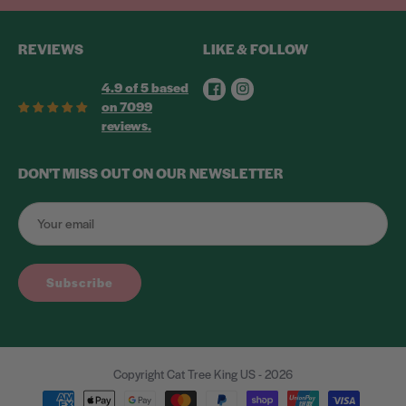
REVIEWS
LIKE & FOLLOW
Facebook
Instagram
4.9 of 5 based
on 7099
reviews.
DON'T MISS OUT ON OUR NEWSLETTER
Subscribe
Copyright Cat Tree King US - 2026