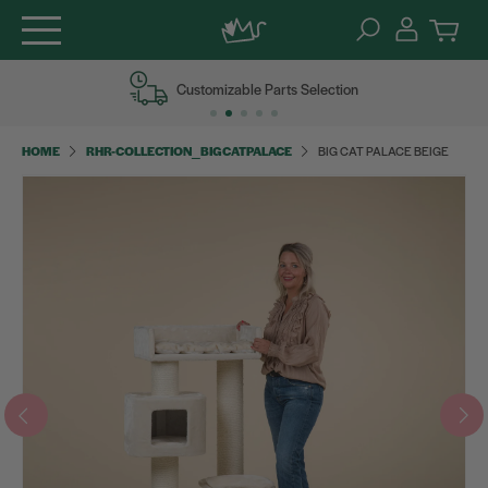
Skip
Customizable Parts Selection
to
content
HOME
RHR-COLLECTION_BIGCATPALACE
BIG CAT PALACE BEIGE