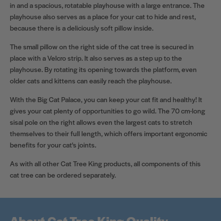
in and a spacious, rotatable playhouse with a large entrance. The
playhouse also serves as a place for your cat to hide and rest,
because there is a deliciously soft pillow inside.
The small pillow on the right side of the cat tree is secured in
place with a Velcro strip. It also serves as a step up to the
playhouse. By rotating its opening towards the platform, even
older cats and kittens can easily reach the playhouse.
With the Big Cat Palace, you can keep your cat fit and healthy! It
gives your cat plenty of opportunities to go wild. The 70 cm-long
sisal pole on the right allows even the largest cats to stretch
themselves to their full length, which offers important ergonomic
benefits for your cat's joints.
As with all other Cat Tree King products, all components of this
cat tree can be ordered separately.
About Cat Tree King Quality