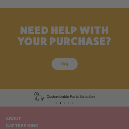
NEED HELP WITH
YOUR PURCHASE?
FAQ
Customizable Parts Selection
ABOUT
CAT TREE KING