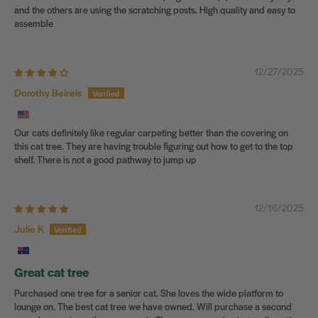
and the others are using the scratching posts. High quality and easy to
assemble
12/27/2025
Dorothy Beireis
Our cats definitely like regular carpeting better than the covering on
this cat tree. They are having trouble figuring out how to get to the top
shelf. There is not a good pathway to jump up
12/16/2025
Julie K
Great cat tree
Purchased one tree for a senior cat. She loves the wide platform to
lounge on. The best cat tree we have owned. Will purchase a second