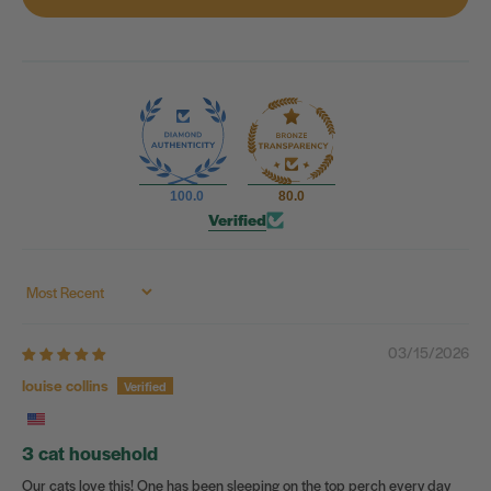
100.0
80.0
Verified
Sort by
03/15/2026
louise collins
3 cat household
Our cats love this! One has been sleeping on the top perch every day