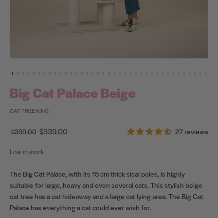
Big Cat Palace Beige
CAT TREE KING
$339.00
27 reviews
$399.00
Regular
Sale
price
price
Low in stock
The Big Cat Palace, with its 15 cm thick sisal poles, is highly
suitable for large, heavy and even several cats. This stylish beige
cat tree has a cat hideaway and a large cat lying area. The Big Cat
Palace has everything a cat could ever wish for.