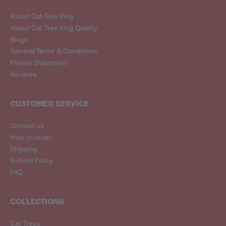
About Cat Tree King
About Cat Tree King Quality
Blogs
General Terms & Conditions
Privacy Statement
Reviews
CUSTOMER SERVICE
Contact us
How to order
Shipping
Refund Policy
FAQ
COLLECTIONS
Cat Trees