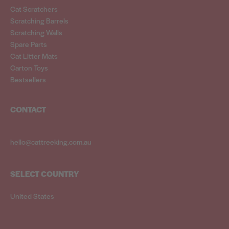
Cat Scratchers
Scratching Barrels
Scratching Walls
Spare Parts
Cat Litter Mats
Carton Toys
Bestsellers
CONTACT
hello@cattreeking.com.au
SELECT COUNTRY
United States