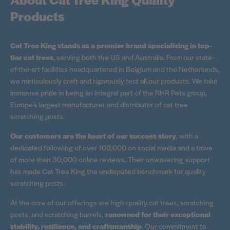
Products
Cat Tree King stands as a premier brand specializing in top-
tier cat trees
, serving both the US and Australia. From our state-
of-the-art facilities headquartered in Belgium and the Netherlands,
we meticulously craft and rigorously test all our products. We take
immense pride in being an integral part of the RHR Pets group,
Europe's largest manufacturer and distributor of cat tree
scratching posts.
Our customers are the heart of our success story
, with a
dedicated following of over 100,000 on social media and a trove
of more than 30,000 online reviews. Their unwavering support
has made Cat Tree King the undisputed benchmark for quality
scratching posts.
At the core of our offerings are high-quality cat trees, scratching
posts, and scratching barrels,
renowned for their exceptional
stability, resilience, and craftsmanship
. Our commitment to