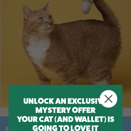
UNLOCK AN EXCLUSIVE
MYSTERY OFFER
YOUR CAT (AND WALLET) IS
GOING TO LOVE IT
LIKE AND FOLLOW US ON SOCIAL MEDIA →