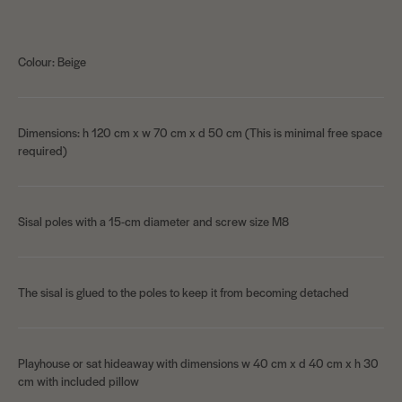
Colour: Beige
Dimensions: h 120 cm x w 70 cm x d 50 cm (This is minimal free space
required)
Sisal poles with a 15-cm diameter and screw size M8
The sisal is glued to the poles to keep it from becoming detached
Playhouse or sat hideaway with dimensions w 40 cm x d 40 cm x h 30
cm with included pillow