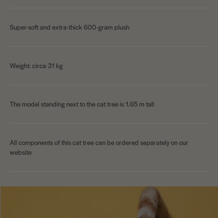
Super-soft and extra-thick 600-gram plush
Weight: circa 31 kg
The model standing next to the cat tree is 1.65 m tall
All components of this cat tree can be ordered separately on our
website