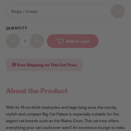
OPTIONS
Beige / Cream
QUANTITY
Add to cart
🎁 Free Shipping on This Cat Tree!
About the Product
With its 15 cm-thick sisal poles and large lying area, the sturdy,
stylish and compact Big Cat Palace is especially suitable for the
largest cat breeds such as the Maine Coon. This cat tree offers
everything your cat could ever want! An enormous lounge to relax