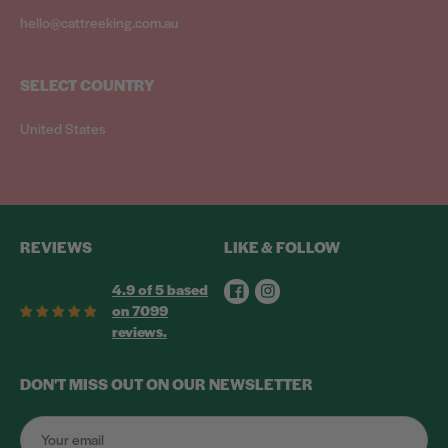
hello@cattreeking.com.au
SELECT COUNTRY
United States
REVIEWS
LIKE & FOLLOW
Facebook
Instagram
4.9 of 5 based
on 7099
reviews.
DON'T MISS OUT ON OUR NEWSLETTER