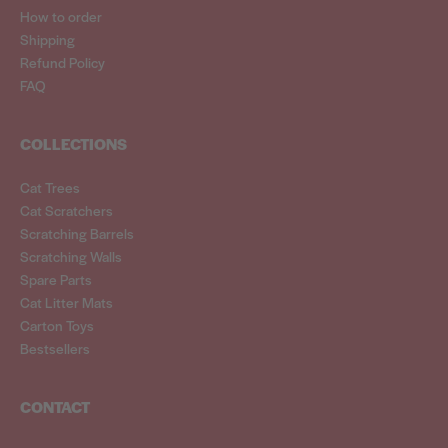
How to order
Shipping
Refund Policy
FAQ
COLLECTIONS
Cat Trees
Cat Scratchers
Scratching Barrels
Scratching Walls
Spare Parts
Cat Litter Mats
Carton Toys
Bestsellers
CONTACT