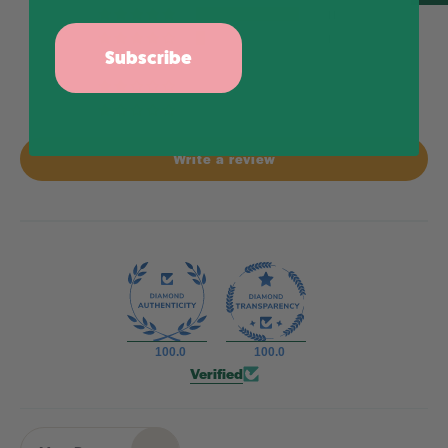
11
1
Subscribe
0
0
0
Write a review
100.0
100.0
Verified