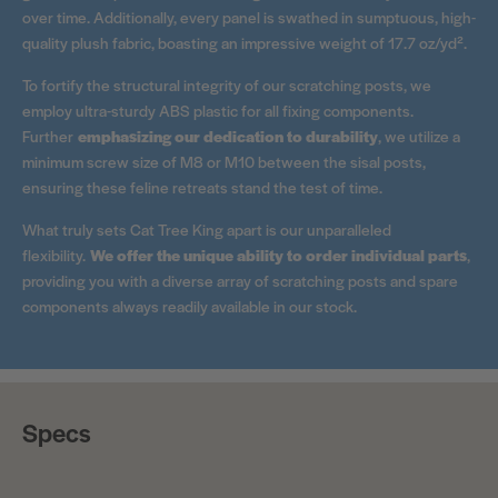
over time. Additionally, every panel is swathed in sumptuous, high-
quality plush fabric, boasting an impressive weight of 17.7 oz/yd².
To fortify the structural integrity of our scratching posts, we
employ ultra-sturdy ABS plastic for all fixing components.
Further
emphasizing our dedication to durability
, we utilize a
minimum screw size of M8 or M10 between the sisal posts,
ensuring these feline retreats stand the test of time.
What truly sets Cat Tree King apart is our unparalleled
flexibility.
We offer the unique ability to order individual parts
,
providing you with a diverse array of scratching posts and spare
components always readily available in our stock.
Specs