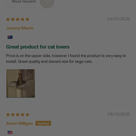
Most Recent
Sort by
04/01/2026
Jeanny Morris
Great product for cat lovers
Price is on the upper side, however I found the product is very easy to
install. Great quality and decent size for large cats.
06/13/2025
Aaron Milligan