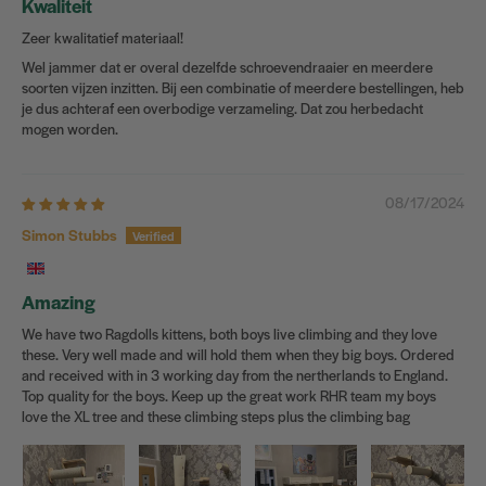
Kwaliteit
Zeer kwalitatief materiaal!
Wel jammer dat er overal dezelfde schroevendraaier en meerdere
soorten vijzen inzitten. Bij een combinatie of meerdere bestellingen, heb
je dus achteraf een overbodige verzameling. Dat zou herbedacht
mogen worden.
08/17/2024
Simon Stubbs
Amazing
We have two Ragdolls kittens, both boys live climbing and they love
these. Very well made and will hold them when they big boys. Ordered
and received with in 3 working day from the nertherlands to England.
Top quality for the boys. Keep up the great work RHR team my boys
love the XL tree and these climbing steps plus the climbing bag