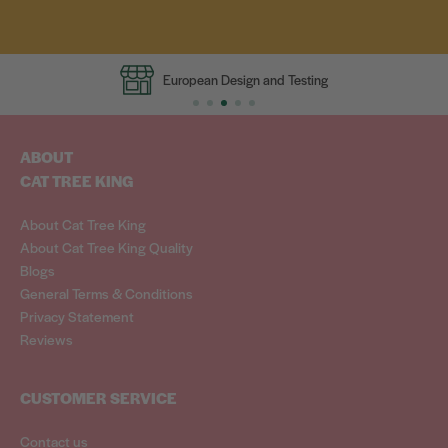
European Design and Testing
ABOUT
CAT TREE KING
About Cat Tree King
About Cat Tree King Quality
Blogs
General Terms & Conditions
Privacy Statement
Reviews
CUSTOMER SERVICE
Contact us