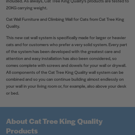
included. As always, Cat Tree King Quality's products are tested to
20KG carrying weight.
Cat Wall Furniture and Climbing Wall for Cats from Cat Tree King
Quality.
This new cat wall system is specifically made for larger or heavier
cats and for customers who prefer a very solid system. Every part
of the system has been developed with the greatest care and
attention and easy installation has also been considered, so
comes complete with screws and dowels for your wall or drywall.
All components of the Cat Tree King Quality wall system can be
combined and so you can continue building almost endlessly on
your wall in your living room or, for example, also above your desk
or bed.
About Cat Tree King Quality
Products