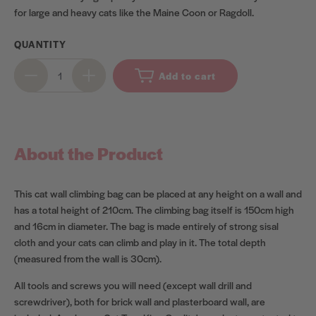
for large and heavy cats like the Maine Coon or Ragdoll.
QUANTITY
Add to cart
About the Product
This cat wall climbing bag can be placed at any height on a wall and
has a total height of 210cm. The climbing bag itself is 150cm high
and 16cm in diameter. The bag is made entirely of strong sisal
cloth and your cats can climb and play in it. The total depth
(measured from the wall is 30cm).
All tools and screws you will need (except wall drill and
screwdriver), both for brick wall and plasterboard wall, are