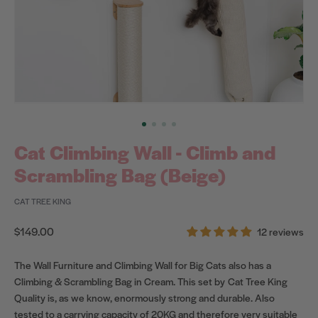
Cat Climbing Wall - Climb and
Scrambling Bag (Beige)
CAT TREE KING
Regular
$149.00
12 reviews
price
The Wall Furniture and Climbing Wall for Big Cats also has a
Climbing & Scrambling Bag in Cream. This set by Cat Tree King
Quality is, as we know, enormously strong and durable. Also
tested to a carrying capacity of 20KG and therefore very suitable