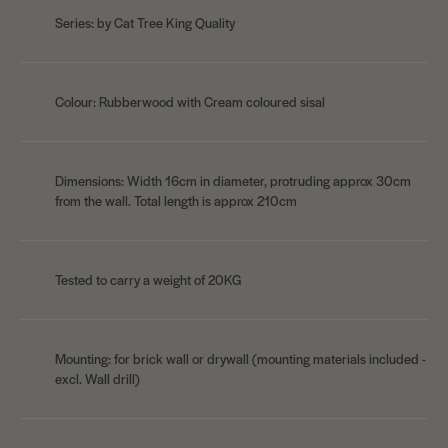
Series: by Cat Tree King Quality
Colour: Rubberwood with Cream coloured sisal
Dimensions: Width 16cm in diameter, protruding approx 30cm
from the wall. Total length is approx 210cm
Tested to carry a weight of 20KG
Mounting: for brick wall or drywall (mounting materials included -
excl. Wall drill)