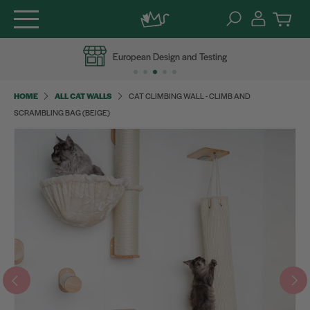
Skip
European Design and Testing
to
content
HOME
ALL CAT WALLS
CAT CLIMBING WALL - CLIMB AND
SCRAMBLING BAG (BEIGE)