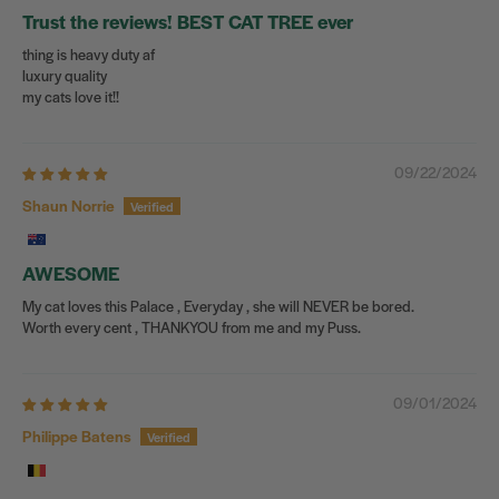
Trust the reviews! BEST CAT TREE ever
thing is heavy duty af
luxury quality
my cats love it!!
09/22/2024
Shaun Norrie
AWESOME
My cat loves this Palace , Everyday , she will NEVER be bored.
Worth every cent , THANKYOU from me and my Puss.
09/01/2024
Philippe Batens