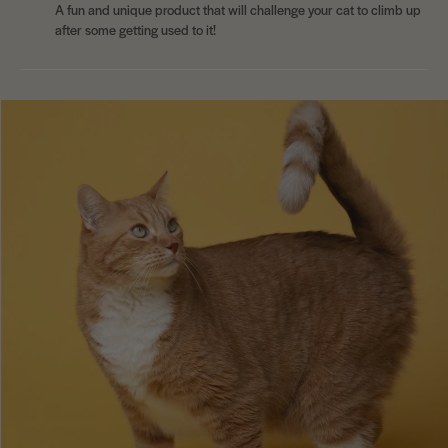
A fun and unique product that will challenge your cat to climb up
after some getting used to it!