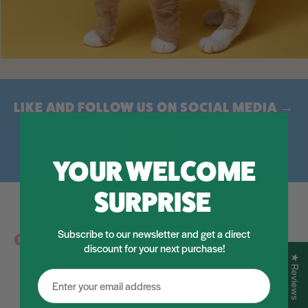
LIKE AND FOLLOW US ON SOCIAL MEDIA →
Facebook
Instagram
YOUR WELCOME
SURPRISE
Subscribe to our newsletter and get a direct
Customer Reviews
discount for your next purchase!
★ Reviews
4.92 out of 5
Based on 12 reviews