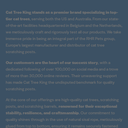
Cat Tree King stands as a premier brand specializing in top-
tier cat trees
, serving both the US and Australia. From our state-
of-the-art facilities headquartered in Belgium and the Netherlands,
we meticulously craft and rigorously test all our products. We take
immense pride in being an integral part of the RHR Pets group,
Europe's largest manufacturer and distributor of cat tree
scratching posts.
Our customers are the heart of our success story
, with a
dedicated following of over 100,000 on social media and a trove
of more than 30,000 online reviews. Their unwavering support
has made Cat Tree King the undisputed benchmark for quality
scratching posts.
At the core of our offerings are high-quality cat trees, scratching
posts, and scratching barrels,
renowned for their exceptional
stability, resilience, and craftsmanship
. Our commitment to
quality shines through in the use of natural sisal rope, meticulously
glued from top to bottom, ensuring it remains securely fastened