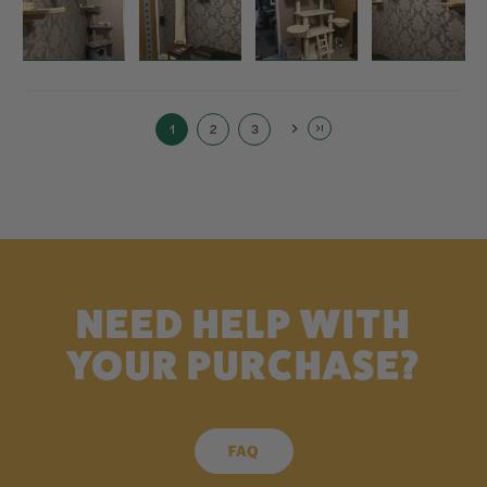
1
2
3
NEED HELP WITH
YOUR PURCHASE?
FAQ